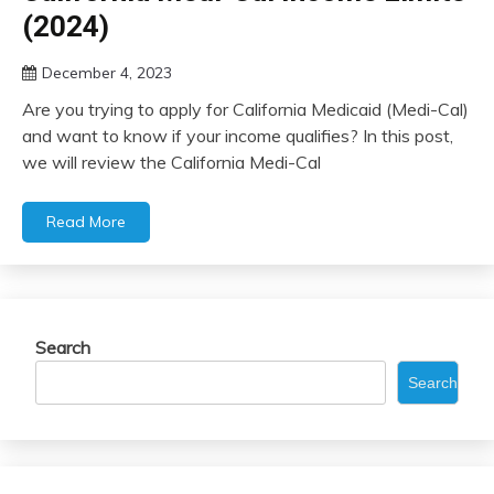
(2024)
December 4, 2023
Are you trying to apply for California Medicaid (Medi-Cal)
and want to know if your income qualifies? In this post,
we will review the California Medi-Cal
Read More
Search
Search