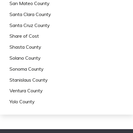
San Mateo County
Santa Clara County
Santa Cruz County
Share of Cost
Shasta County
Solano County
Sonoma County
Stanislaus County
Ventura County
Yolo County