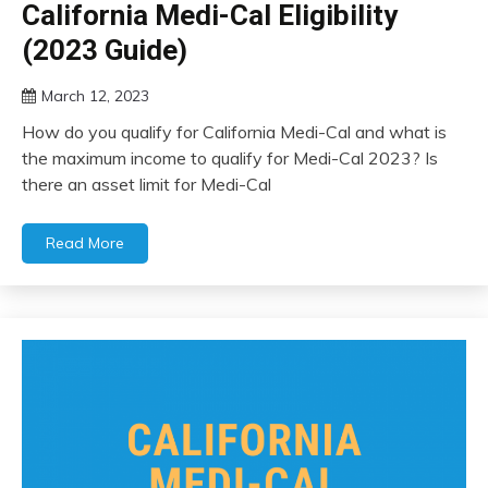
California Medi-Cal Eligibility
(2023 Guide)
March 12, 2023
How do you qualify for California Medi-Cal and what is
the maximum income to qualify for Medi-Cal 2023? Is
there an asset limit for Medi-Cal
Read More