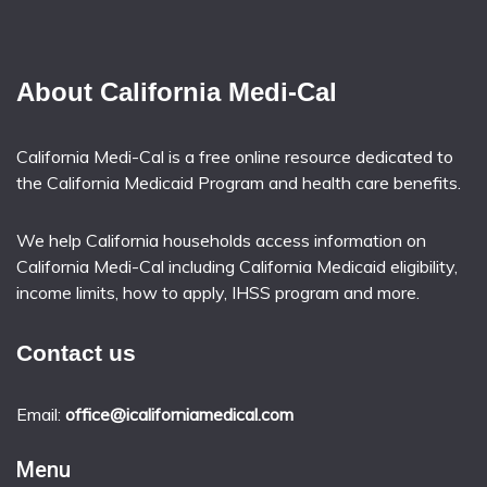
About California Medi-Cal
California Medi-Cal is a free online resource dedicated to
the California Medicaid Program and health care benefits.
We help California households access information on
California Medi-Cal including California Medicaid eligibility,
income limits, how to apply, IHSS program and more.
Contact us
Email:
office@icaliforniamedical.com
Menu