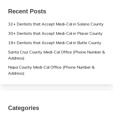
Recent Posts
32+ Dentists that Accept Medi-Cal in Solano County
30+ Dentists that Accept Medi-Cal in Placer County
19+ Dentists that Accept Medi-Cal in Butte County
Santa Cruz County Medi-Cal Office (Phone Number &
Address)
Napa County Medi-Cal Office (Phone Number &
Address)
Categories