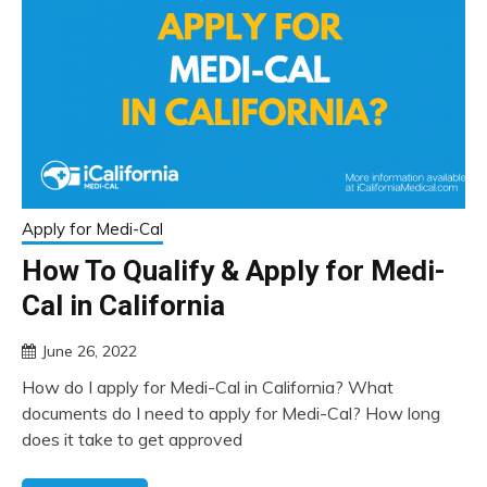
Apply for Medi-Cal
How To Qualify & Apply for Medi-
Cal in California
June 26, 2022
How do I apply for Medi-Cal in California? What
documents do I need to apply for Medi-Cal? How long
does it take to get approved