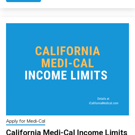
Apply for Medi-Cal
California Medi-Cal Income Limits