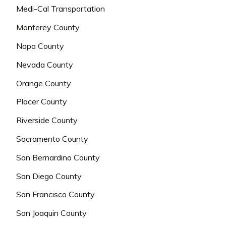
Medi-Cal Transportation
Monterey County
Napa County
Nevada County
Orange County
Placer County
Riverside County
Sacramento County
San Bernardino County
San Diego County
San Francisco County
San Joaquin County