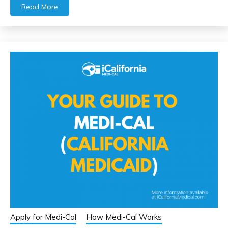
Read More
Apply for Medi-Cal
How Medi-Cal Works