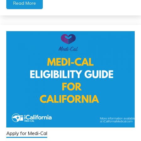
Read More
Apply for Medi-Cal