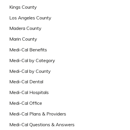
Kings County
Los Angeles County
Madera County
Marin County
Medi-Cal Benefits
Medi-Cal by Category
Medi-Cal by County
Medi-Cal Dental
Medi-Cal Hospitals
Medi-Cal Office
Medi-Cal Plans & Providers
Medi-Cal Questions & Answers