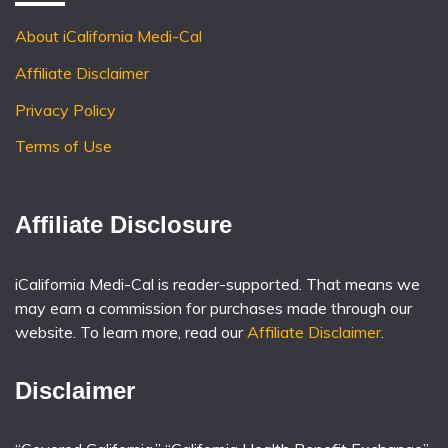
About iCalifornia Medi-Cal
Affiliate Disclaimer
Privacy Policy
Terms of Use
Affiliate Disclosure
iCalifornia Medi-Cal is reader-supported. That means we
may earn a commission for purchases made through our
website. To learn more, read our
Affiliate Disclaimer
.
Disclaimer