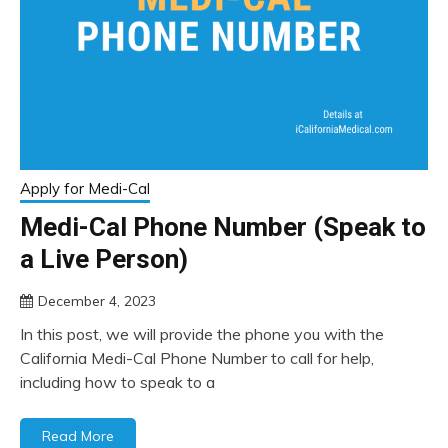
Apply for Medi-Cal
Medi-Cal Phone Number (Speak to
a Live Person)
December 4, 2023
In this post, we will provide the phone you with the
California Medi-Cal Phone Number to call for help,
including how to speak to a
Read More