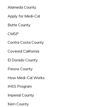
Alameda County
Apply for Medi-Cal
Butte County
CMSP
Contra Costa County
Covered California
El Dorado County
Fresno County
How Medi-Cal Works
IHSS Program
Imperial County
Kern County