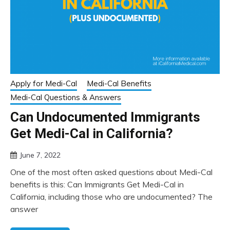
Apply for Medi-Cal
Medi-Cal Benefits
Medi-Cal Questions & Answers
Can Undocumented Immigrants
Get Medi-Cal in California?
June 7, 2022
One of the most often asked questions about Medi-Cal
benefits is this: Can Immigrants Get Medi-Cal in
California, including those who are undocumented? The
answer