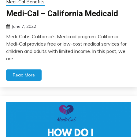
Medi-Cal Benefits
Medi-Cal – California Medicaid
June 7, 2022
Medi-Cal is California’s Medicaid program. California
Medi-Cal provides free or low-cost medical services for
children and adults with limited income. In this post, we
are
Read More