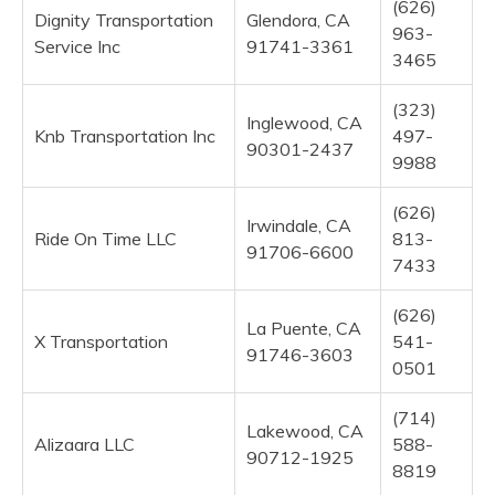
(626)
Dignity Transportation
Glendora, CA
963-
Service Inc
91741-3361
3465
(323)
Inglewood, CA
Knb Transportation Inc
497-
90301-2437
9988
(626)
Irwindale, CA
Ride On Time LLC
813-
91706-6600
7433
(626)
La Puente, CA
X Transportation
541-
91746-3603
0501
(714)
Lakewood, CA
Alizaara LLC
588-
90712-1925
8819