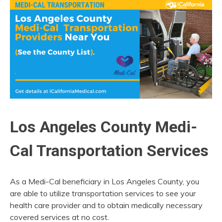
Los Angeles County Medi-
Cal Transportation Services
As a Medi-Cal beneficiary in Los Angeles County, you
are able to utilize transportation services to see your
health care provider and to obtain medically necessary
covered services at no cost.