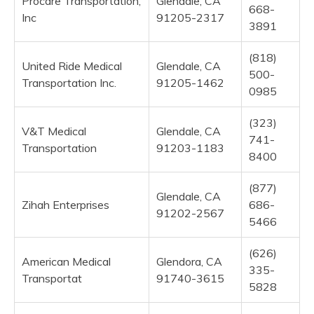
Procare Transportation,
Glendale, CA
668-
Inc
91205-2317
3891
(818)
United Ride Medical
Glendale, CA
500-
Transportation Inc.
91205-1462
0985
(323)
V&T Medical
Glendale, CA
741-
Transportation
91203-1183
8400
(877)
Glendale, CA
Zihah Enterprises
686-
91202-2567
5466
(626)
American Medical
Glendora, CA
335-
Transportat
91740-3615
5828