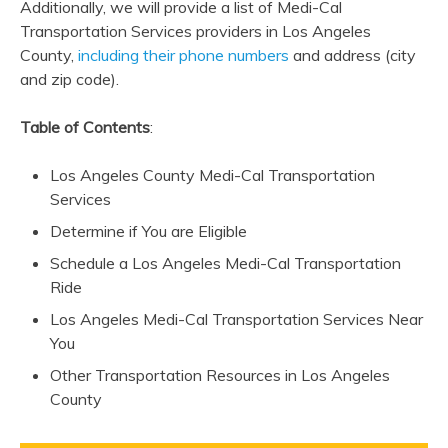
Additionally, we will provide a list of Medi-Cal
Transportation Services providers in Los Angeles
County,
including their phone numbers
and address (city
and zip code).
Table of Contents
:
Los Angeles County Medi-Cal Transportation
Services
Determine if You are Eligible
Schedule a Los Angeles Medi-Cal Transportation
Ride
Los Angeles Medi-Cal Transportation Services Near
You
Other Transportation Resources in Los Angeles
County