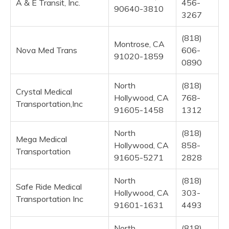
A & E Transit, Inc.
456-
90640-3810
3267
(818)
Montrose, CA
Nova Med Trans
606-
91020-1859
0890
North
(818)
Crystal Medical
Hollywood, CA
768-
Transportation,Inc
91605-1458
1312
North
(818)
Mega Medical
Hollywood, CA
858-
Transportation
91605-5271
2828
North
(818)
Safe Ride Medical
Hollywood, CA
303-
Transportation Inc
91601-1631
4493
North
(818)