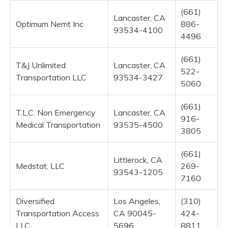
(661)
Lancaster, CA
Optimum Nemt Inc
886-
93534-4100
4496
(661)
T&J Unlimited
Lancaster, CA
522-
Transportation LLC
93534-3427
5060
(661)
T.L.C. Non Emergency
Lancaster, CA
916-
Medical Transportation
93535-4500
3805
(661)
Littlerock, CA
Medstat, LLC
269-
93543-1205
7160
Diversified
Los Angeles,
(310)
Transportation Access
CA 90045-
424-
LLC
5696
8811