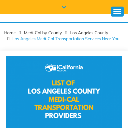
Skip
to
content
CALIFORNIA
Everything you need to know about California Medicaid and
Medi-Cal
MEDI-CAL HELP
Home
Medi-Cal by County
Los Angeles County
Los Angeles Medi-Cal Transportation Services Near You