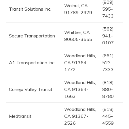
(909)
Walnut, CA
Transit Solutions Inc.
595-
91789-2929
7433
(562)
Whittier, CA
Secure Transportation
941-
90605-3555
0107
Woodland Hills,
(661)
A1 Transportation Inc
CA 91364-
523-
1772
7333
Woodland Hills,
(818)
Conejo Valley Transit
CA 91364-
880-
1663
8780
Woodland Hills,
(818)
Medtransit
CA 91367-
445-
2526
4559