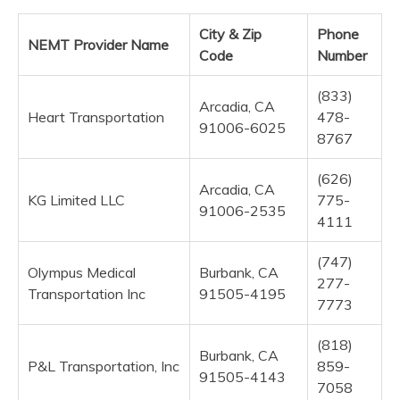
City & Zip
Phone
NEMT Provider Name
Code
Number
(833)
Arcadia, CA
Heart Transportation
478-
91006-6025
8767
(626)
Arcadia, CA
KG Limited LLC
775-
91006-2535
4111
(747)
Olympus Medical
Burbank, CA
277-
Transportation Inc
91505-4195
7773
(818)
Burbank, CA
P&L Transportation, Inc
859-
91505-4143
7058