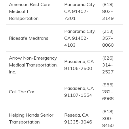
American Best Care
Panorama City,
(818)
Medical T
CA 91402-
802-
Ransportation
7301
3149
Panorama City,
(213)
Ridesafe Medtrans
CA 91402-
357-
4103
8860
Arrow Non-Emergency
(626)
Pasadena, CA
Medical Transportation,
314-
91106-2500
Inc.
2527
(855)
Pasadena, CA
Call The Car
282-
91107-1554
6968
(818)
Helping Hands Senior
Reseda, CA
300-
Transportation
91335-3046
8450