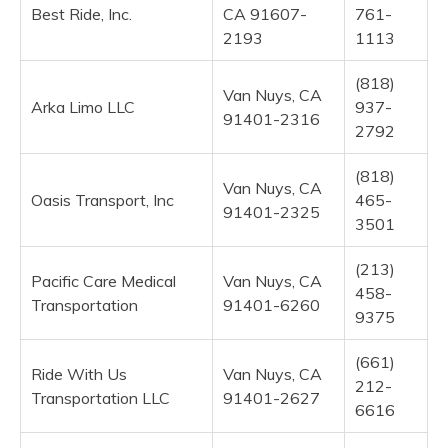
Best Ride, Inc.
CA 91607-
761-
2193
1113
(818)
Van Nuys, CA
Arka Limo LLC
937-
91401-2316
2792
(818)
Van Nuys, CA
Oasis Transport, Inc
465-
91401-2325
3501
(213)
Pacific Care Medical
Van Nuys, CA
458-
Transportation
91401-6260
9375
(661)
Ride With Us
Van Nuys, CA
212-
Transportation LLC
91401-2627
6616