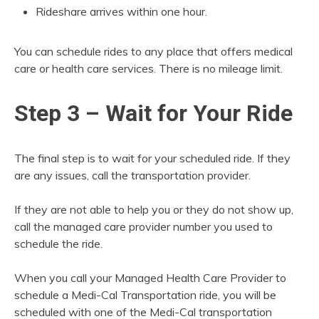
Rideshare arrives within one hour.
You can schedule rides to any place that offers medical
care or health care services. There is no mileage limit.
Step 3 – Wait for Your Ride
The final step is to wait for your scheduled ride. If they
are any issues, call the transportation provider.
If they are not able to help you or they do not show up,
call the managed care provider number you used to
schedule the ride.
When you call your Managed Health Care Provider to
schedule a Medi-Cal Transportation ride, you will be
scheduled with one of the Medi-Cal transportation