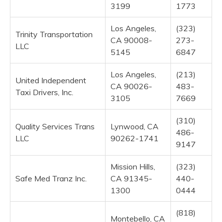
3199
1773
Los Angeles,
(323)
Trinity Transportation
CA 90008-
273-
LLC
5145
6847
Los Angeles,
(213)
United Independent
CA 90026-
483-
Taxi Drivers, Inc.
3105
7669
(310)
Quality Services Trans
Lynwood, CA
486-
LLC
90262-1741
9147
Mission Hills,
(323)
Safe Med Tranz Inc.
CA 91345-
440-
1300
0444
(818)
Montebello, CA