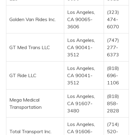
Los Angeles,
(323)
Golden Van Rides Inc.
CA 90065-
474-
3606
6070
Los Angeles,
(747)
GT Med Trans LLC
CA 90041-
277-
3512
6373
Los Angeles,
(818)
GT Ride LLC
CA 90041-
696-
3512
1106
Los Angeles,
(818)
Mega Medical
CA 91607-
858-
Transportation
3480
2828
Los Angeles,
(714)
Total Transport Inc.
CA 91606-
520-