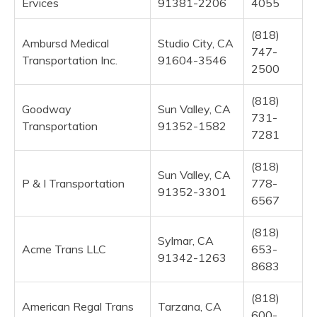
Ervices
91381-2206
4055
(818)
Ambursd Medical
Studio City, CA
747-
Transportation Inc.
91604-3546
2500
(818)
Goodway
Sun Valley, CA
731-
Transportation
91352-1582
7281
(818)
Sun Valley, CA
P & I Transportation
778-
91352-3301
6567
(818)
Sylmar, CA
Acme Trans LLC
653-
91342-1263
8683
(818)
American Regal Trans
Tarzana, CA
600-