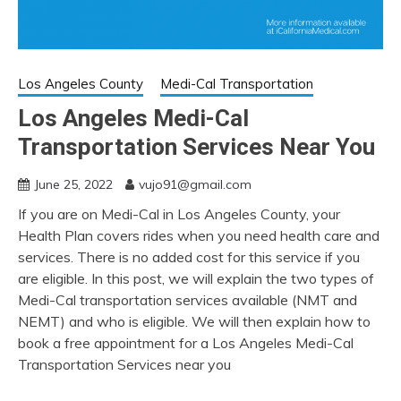
Los Angeles County
Medi-Cal Transportation
Los Angeles Medi-Cal
Transportation Services Near You
June 25, 2022
vujo91@gmail.com
If you are on Medi-Cal in Los Angeles County, your
Health Plan covers rides when you need health care and
services. There is no added cost for this service if you
are eligible. In this post, we will explain the two types of
Medi-Cal transportation services available (NMT and
NEMT) and who is eligible. We will then explain how to
book a free appointment for a Los Angeles Medi-Cal
Transportation Services near you