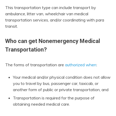
This transportation type can include transport by
ambulance, litter van, wheelchair van medical
transportation services, and/or coordinating with para
transit.
Who can get Nonemergency Medical
Transportation?
The forms of transportation are
authorized when
:
Your medical and/or physical condition does not allow
you to travel by bus, passenger car, taxicab, or
another form of public or private transportation, and
Transportation is required for the purpose of
obtaining needed medical care.