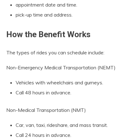
appointment date and time.
pick-up time and address.
How the Benefit Works
The types of rides you can schedule include:
Non-Emergency Medical Transportation (NEMT)
Vehicles with wheelchairs and gurneys.
Call 48 hours in advance.
Non-Medical Transportation (NMT)
Car, van, taxi, rideshare, and mass transit.
Call 24 hours in advance.