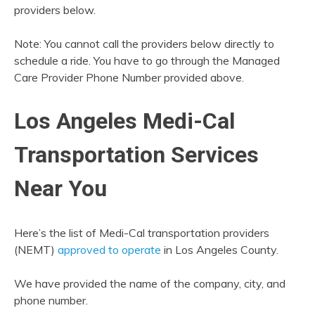
providers below.
Note: You cannot call the providers below directly to
schedule a ride. You have to go through the Managed
Care Provider Phone Number provided above.
Los Angeles Medi-Cal
Transportation Services
Near You
Here’s the list of Medi-Cal transportation providers
(NEMT)
approved to operate
in Los Angeles County.
We have provided the name of the company, city, and
phone number.