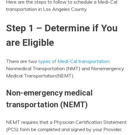
Here are the steps to follow to schedule a Medi-Cal
transportation in Los Angeles County.
Step 1 – Determine if You
are Eligible
There are two
types of Medi-Cal transportation
:
Nonmedical Transportation (NMT) and Nonemergency
Medical Transportation(NEMT).
Non-emergency medical
transportation (NEMT)
NEMT requires that a Physician Certification Statement
(PCS) form be completed and signed by your Provider.