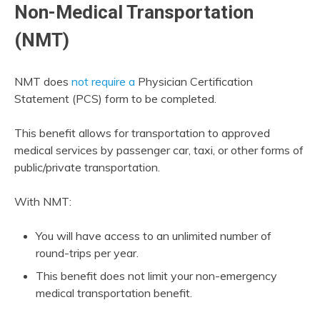
Non-Medical Transportation
(NMT)
NMT does
not require a
Physician Certification
Statement (PCS) form to be completed.
This benefit allows for transportation to approved
medical services by passenger car, taxi, or other forms of
public/private transportation.
With NMT:
You will have access to an unlimited number of
round-trips per year.
This benefit does not limit your non-emergency
medical transportation benefit.