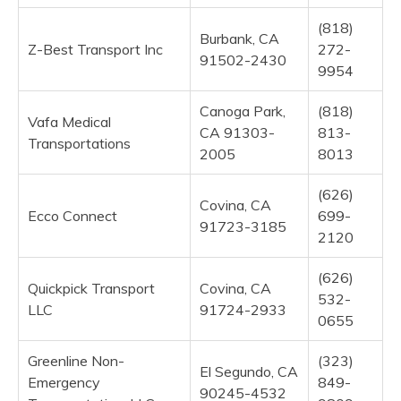
(818)
Burbank, CA
Z-Best Transport Inc
272-
91502-2430
9954
Canoga Park,
(818)
Vafa Medical
CA 91303-
813-
Transportations
2005
8013
(626)
Covina, CA
Ecco Connect
699-
91723-3185
2120
(626)
Quickpick Transport
Covina, CA
532-
LLC
91724-2933
0655
Greenline Non-
(323)
El Segundo, CA
Emergency
849-
90245-4532