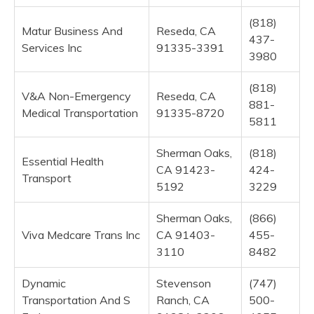
(818)
Matur Business And
Reseda, CA
437-
Services Inc
91335-3391
3980
(818)
V&A Non-Emergency
Reseda, CA
881-
Medical Transportation
91335-8720
5811
Sherman Oaks,
(818)
Essential Health
CA 91423-
424-
Transport
5192
3229
Sherman Oaks,
(866)
Viva Medcare Trans Inc
CA 91403-
455-
3110
8482
Dynamic
Stevenson
(747)
Transportation And S
Ranch, CA
500-