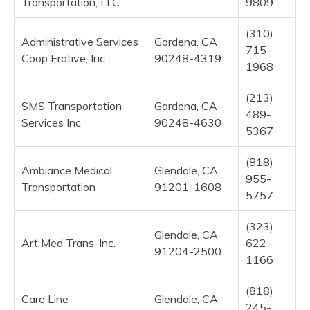
Transportation, LLC
9809
(310)
Administrative Services
Gardena, CA
715-
Coop Erative, Inc
90248-4319
1968
(213)
SMS Transportation
Gardena, CA
489-
Services Inc
90248-4630
5367
(818)
Ambiance Medical
Glendale, CA
955-
Transportation
91201-1608
5757
(323)
Glendale, CA
Art Med Trans, Inc.
622-
91204-2500
1166
(818)
Care Line
Glendale, CA
245-