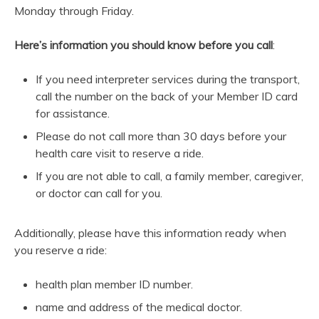
Monday through Friday.
Here’s information you should know before you call
:
If you need interpreter services during the transport,
call the number on the back of your Member ID card
for assistance.
Please do not call more than 30 days before your
health care visit to reserve a ride.
If you are not able to call, a family member, caregiver,
or doctor can call for you.
Additionally, please have this information ready when
you reserve a ride:
health plan member ID number.
name and address of the medical doctor.