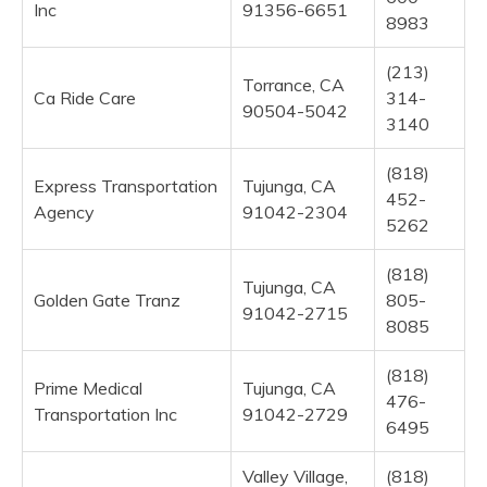
Inc
91356-6651
8983
(213)
Torrance, CA
Ca Ride Care
314-
90504-5042
3140
(818)
Express Transportation
Tujunga, CA
452-
Agency
91042-2304
5262
(818)
Tujunga, CA
Golden Gate Tranz
805-
91042-2715
8085
(818)
Prime Medical
Tujunga, CA
476-
Transportation Inc
91042-2729
6495
Valley Village,
(818)