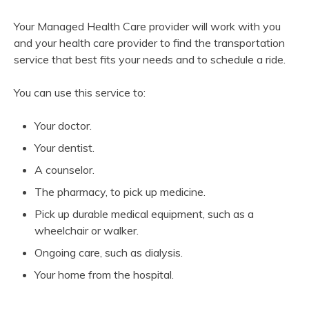
Your Managed Health Care provider will work with you
and your health care provider to find the transportation
service that best fits your needs and to schedule a ride.
You can use this service to:
Your doctor.
Your dentist.
A counselor.
The pharmacy, to pick up medicine.
Pick up durable medical equipment, such as a
wheelchair or walker.
Ongoing care, such as dialysis.
Your home from the hospital.