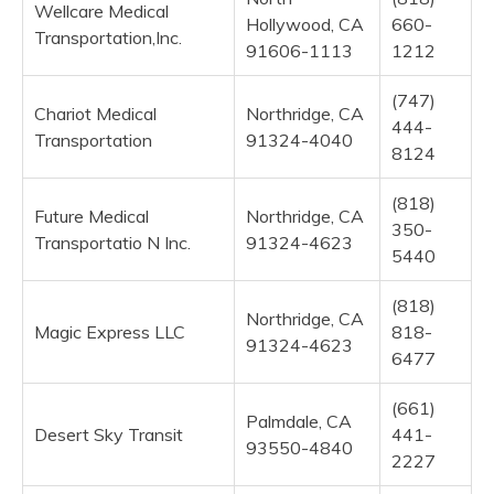
Wellcare Medical
Hollywood, CA
660-
Transportation,Inc.
91606-1113
1212
(747)
Chariot Medical
Northridge, CA
444-
Transportation
91324-4040
8124
(818)
Future Medical
Northridge, CA
350-
Transportatio N Inc.
91324-4623
5440
(818)
Northridge, CA
Magic Express LLC
818-
91324-4623
6477
(661)
Palmdale, CA
Desert Sky Transit
441-
93550-4840
2227