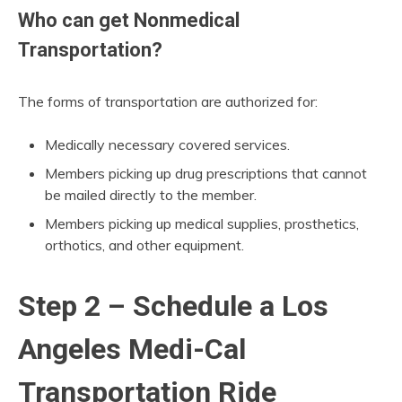
Who can get Nonmedical
Transportation?
The forms of transportation are authorized for:
Medically necessary covered services.
Members picking up drug prescriptions that cannot
be mailed directly to the member.
Members picking up medical supplies, prosthetics,
orthotics, and other equipment.
Step 2 – Schedule a Los
Angeles Medi-Cal
Transportation Ride