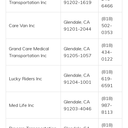
Transportation Inc
91202-1619
6466
(818)
Glendale, CA
Care Van Inc
502-
91201-2044
0353
(818)
Grand Care Medical
Glendale, CA
434-
Transportation Inc
91205-1057
0122
(818)
Glendale, CA
Lucky Riders Inc
619-
91204-1001
6591
(818)
Glendale, CA
Med Life Inc
987-
91203-4046
8113
(818)