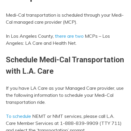
Medi-Cal transportation is scheduled through your Medi-
Cal managed care provider (MCP).
In Los Angeles County,
there are two
MCPs – Los
Angeles: LA Care and Health Net.
Schedule Medi-Cal Transportation
with L.A. Care
If you have LA Care as your Managed Care provider, use
the following information to schedule your Medi-Cal
transportation ride.
To schedule
NEMT or NMT services, please call L.A.
Care Member Services at 1-888-839-9909 (TTY 711)
and select the ‘transportation’ prompt.