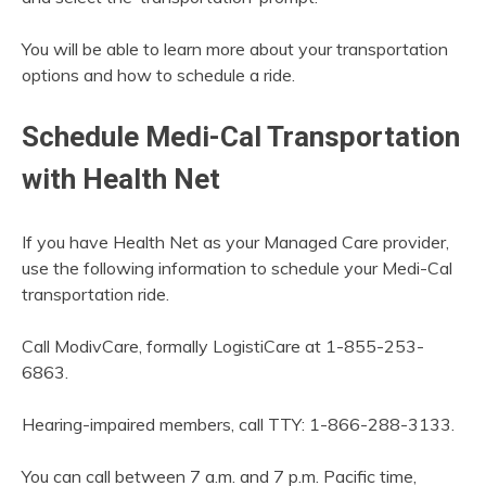
You will be able to learn more about your transportation
options and how to schedule a ride.
Schedule Medi-Cal Transportation
with Health Net
If you have Health Net as your Managed Care provider,
use the following information to schedule your Medi-Cal
transportation ride.
Call ModivCare, formally LogistiCare at 1-855-253-
6863.
Hearing-impaired members, call TTY: 1-866-288-3133.
You can call between 7 a.m. and 7 p.m. Pacific time,