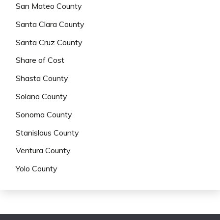
San Mateo County
Santa Clara County
Santa Cruz County
Share of Cost
Shasta County
Solano County
Sonoma County
Stanislaus County
Ventura County
Yolo County