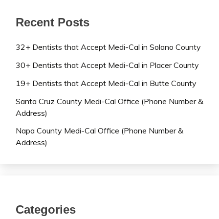
Recent Posts
32+ Dentists that Accept Medi-Cal in Solano County
30+ Dentists that Accept Medi-Cal in Placer County
19+ Dentists that Accept Medi-Cal in Butte County
Santa Cruz County Medi-Cal Office (Phone Number &
Address)
Napa County Medi-Cal Office (Phone Number &
Address)
Categories