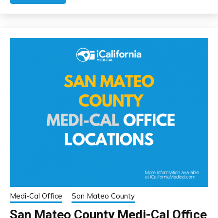
Medi-Cal Office
San Mateo County
San Mateo County Medi-Cal Office