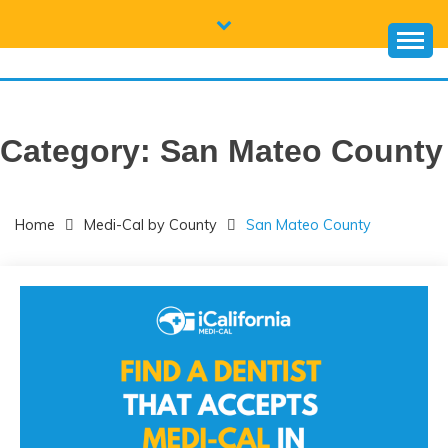
Skip
to
content
CALIFORNIA
Everything you need to know about California Medicaid and
Medi-Cal
MEDI-CAL HELP
Category:
San Mateo County
Home
Medi-Cal by County
San Mateo County