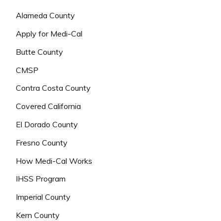
Alameda County
Apply for Medi-Cal
Butte County
CMSP
Contra Costa County
Covered California
El Dorado County
Fresno County
How Medi-Cal Works
IHSS Program
Imperial County
Kern County