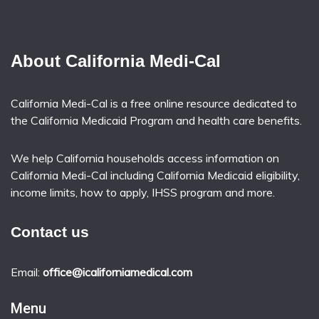
About California Medi-Cal
California Medi-Cal is a free online resource dedicated to
the California Medicaid Program and health care benefits.
We help California households access information on
California Medi-Cal including California Medicaid eligibility,
income limits, how to apply, IHSS program and more.
Contact us
Email:
office@icaliforniamedical.com
Menu