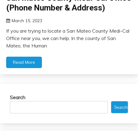
(Phone Number & Address)
March 15, 2023
If you are trying to locate a San Mateo County Medi-Cal
Office near you, we can help. In the county of San
Mateo, the Human
Read More
Search
Search