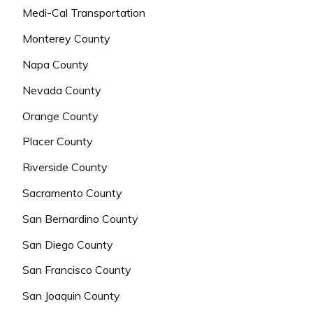
Medi-Cal Transportation
Monterey County
Napa County
Nevada County
Orange County
Placer County
Riverside County
Sacramento County
San Bernardino County
San Diego County
San Francisco County
San Joaquin County