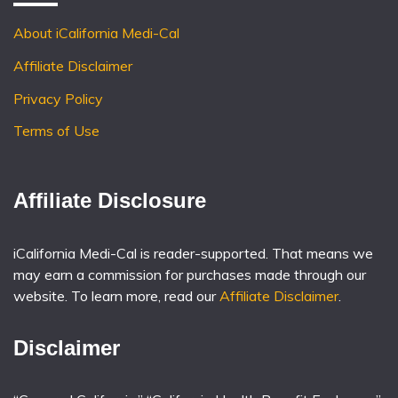
About iCalifornia Medi-Cal
Affiliate Disclaimer
Privacy Policy
Terms of Use
Affiliate Disclosure
iCalifornia Medi-Cal is reader-supported. That means we
may earn a commission for purchases made through our
website. To learn more, read our
Affiliate Disclaimer
.
Disclaimer