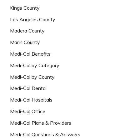
Kings County
Los Angeles County
Madera County
Marin County
Medi-Cal Benefits
Medi-Cal by Category
Medi-Cal by County
Medi-Cal Dental
Medi-Cal Hospitals
Medi-Cal Office
Medi-Cal Plans & Providers
Medi-Cal Questions & Answers