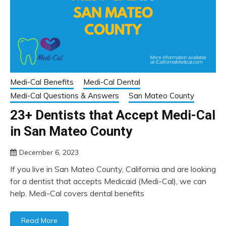
Medi-Cal Benefits
Medi-Cal Dental
Medi-Cal Questions & Answers
San Mateo County
23+ Dentists that Accept Medi-Cal
in San Mateo County
December 6, 2023
If you live in San Mateo County, California and are looking
for a dentist that accepts Medicaid (Medi-Cal), we can
help. Medi-Cal covers dental benefits
Read More