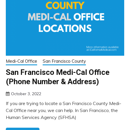
Medi-Cal Office
San Francisco County
San Francisco Medi-Cal Office
(Phone Number & Address)
October 3, 2022
If you are trying to locate a San Francisco County Medi-
Cal Office near you, we can help. In San Francisco, the
Human Services Agency (SFHSA)