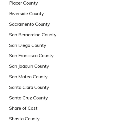
Placer County
Riverside County
Sacramento County
San Bernardino County
San Diego County
San Francisco County
San Joaquin County
San Mateo County
Santa Clara County
Santa Cruz County
Share of Cost
Shasta County