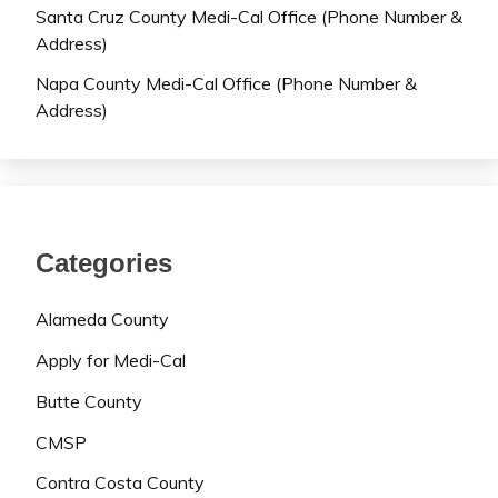
Santa Cruz County Medi-Cal Office (Phone Number &
Address)
Napa County Medi-Cal Office (Phone Number &
Address)
Categories
Alameda County
Apply for Medi-Cal
Butte County
CMSP
Contra Costa County