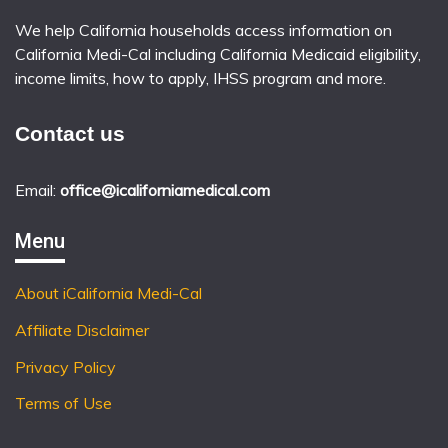
We help California households access information on
California Medi-Cal including California Medicaid eligibility,
income limits, how to apply, IHSS program and more.
Contact us
Email:
office@icaliforniamedical.com
Menu
About iCalifornia Medi-Cal
Affiliate Disclaimer
Privacy Policy
Terms of Use