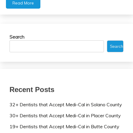
Read More
Search
Search
Recent Posts
32+ Dentists that Accept Medi-Cal in Solano County
30+ Dentists that Accept Medi-Cal in Placer County
19+ Dentists that Accept Medi-Cal in Butte County