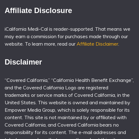
Affiliate Disclosure
iCalifornia Medi-Cal is reader-supported. That means we
may earn a commission for purchases made through our
website. To learn more, read our
Affiliate Disclaimer
.
Disclaimer
“Covered California,” “California Health Benefit Exchange”,
and the Covered California Logo are registered
trademarks or service marks of Covered California, in the
United States. This website is owned and maintained by
Empower Media Group, which is solely responsible for its
content. This site is not maintained by or affiliated with
Covered California, and Covered California bears no
responsibility for its content. The e-mail addresses and