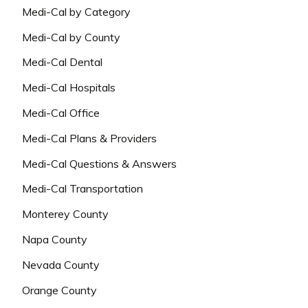
Medi-Cal by Category
Medi-Cal by County
Medi-Cal Dental
Medi-Cal Hospitals
Medi-Cal Office
Medi-Cal Plans & Providers
Medi-Cal Questions & Answers
Medi-Cal Transportation
Monterey County
Napa County
Nevada County
Orange County