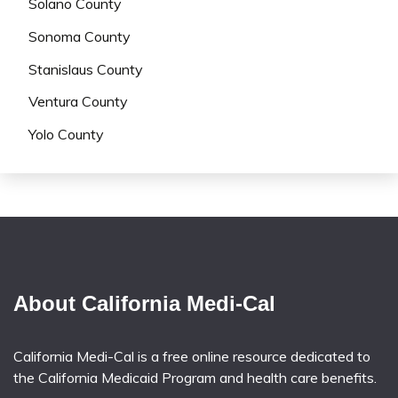
Solano County
Sonoma County
Stanislaus County
Ventura County
Yolo County
About California Medi-Cal
California Medi-Cal is a free online resource dedicated to
the California Medicaid Program and health care benefits.