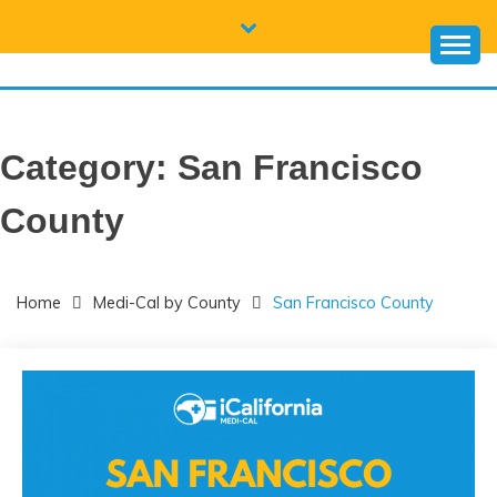
Skip
to
content
CALIFORNIA
Everything you need to know about California Medicaid and
Medi-Cal
MEDI-CAL HELP
Category:
San Francisco
County
Home
Medi-Cal by County
San Francisco County