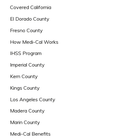
Covered California
El Dorado County
Fresno County
How Medi-Cal Works
IHSS Program
Imperial County
Kern County
Kings County
Los Angeles County
Madera County
Marin County
Medi-Cal Benefits