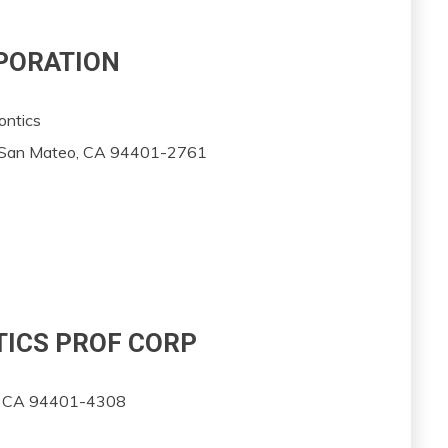
RPORATION
ontics
, San Mateo, CA 94401-2761
TICS PROF CORP
o, CA 94401-4308