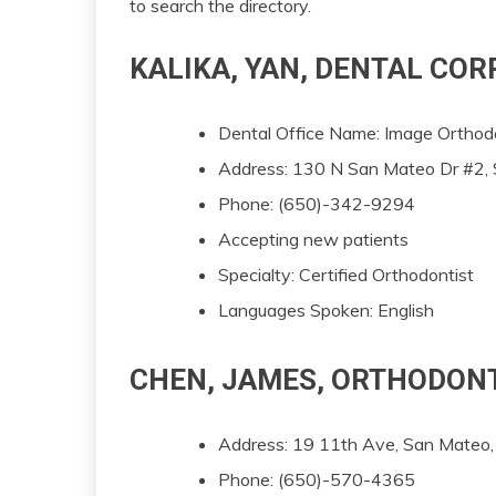
to search the directory.
KALIKA, YAN, DENTAL CO
Dental Office Name: Image Orthod
Address: 130 N San Mateo Dr #2
Phone: (650)-342-9294
Accepting new patients
Specialty: Certified Orthodontist
Languages Spoken: English
CHEN, JAMES, ORTHODON
Address: 19 11th Ave, San Mate
Phone: (650)-570-4365