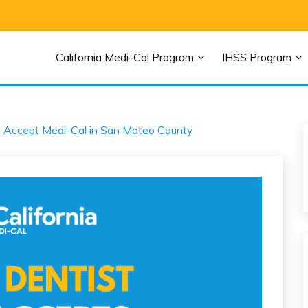
EDI-CAL HELP
California Medi-Cal Program
IHSS Program
icaid and Medi-Cal
t Accept Medi-Cal in San Mateo County