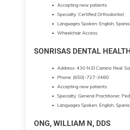
Accepting new patients
Specialty: Certified Orthodontist
Languages Spoken: English, Spani
Wheelchair Access
SONRISAS DENTAL HEALTH
Address: 430 N El Camino Real, 
Phone: (650)-727-3480
Accepting new patients
Specialty: General Practitioner, Pe
Languages Spoken: English, Spanis
ONG, WILLIAM N, DDS