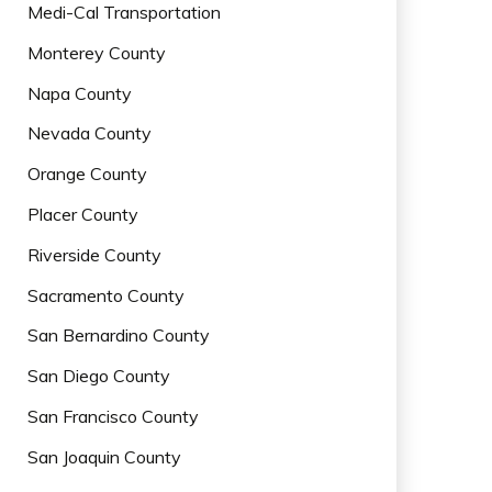
Medi-Cal Transportation
Monterey County
Napa County
Nevada County
Orange County
Placer County
Riverside County
Sacramento County
San Bernardino County
San Diego County
San Francisco County
San Joaquin County