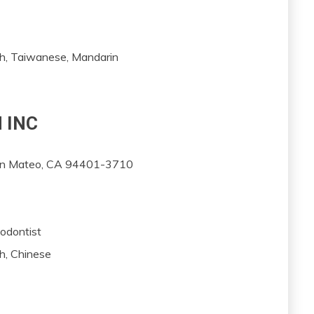
sh, Taiwanese, Mandarin
 INC
San Mateo, CA 94401-3710
dodontist
h, Chinese