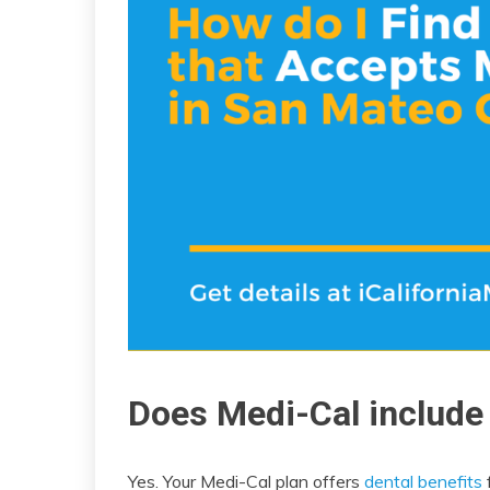
Does Medi-Cal include
Yes. Your Medi-Cal plan offers
dental benefits