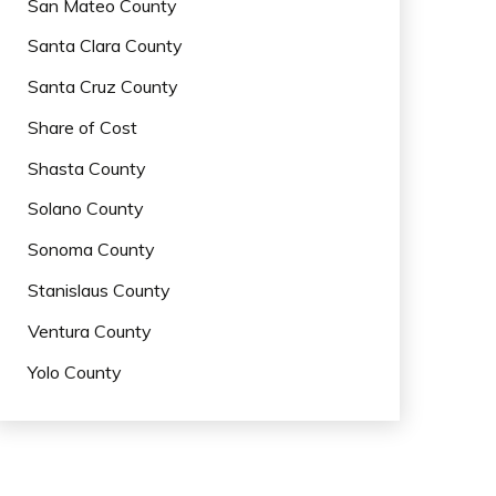
San Mateo County
Santa Clara County
Santa Cruz County
Share of Cost
Shasta County
Solano County
Sonoma County
Stanislaus County
Ventura County
Yolo County