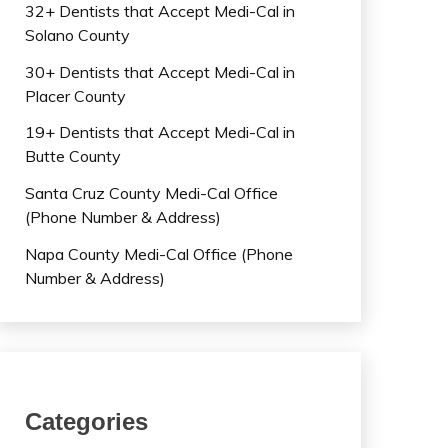
32+ Dentists that Accept Medi-Cal in
Solano County
30+ Dentists that Accept Medi-Cal in
Placer County
19+ Dentists that Accept Medi-Cal in
Butte County
Santa Cruz County Medi-Cal Office
(Phone Number & Address)
Napa County Medi-Cal Office (Phone
Number & Address)
Categories