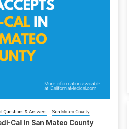
l Questions & Answers
San Mateo County
edi-Cal in San Mateo County