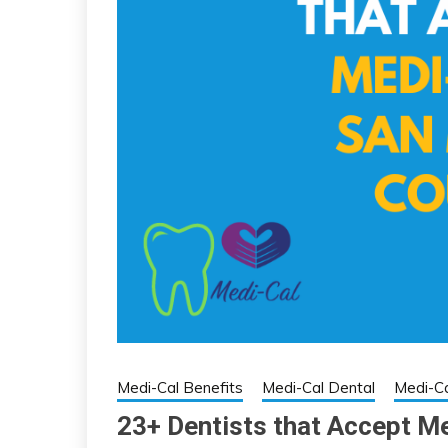
Medi-Cal Benefits
Medi-Cal Dental
Medi-Ca
23+ Dentists that Accept M