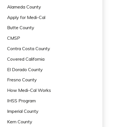
Alameda County
Apply for Medi-Cal
Butte County
CMSP
Contra Costa County
Covered California
El Dorado County
Fresno County
How Medi-Cal Works
IHSS Program
Imperial County
Kern County