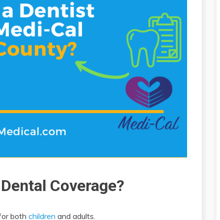
 Dental Coverage?
for both
children
and adults.