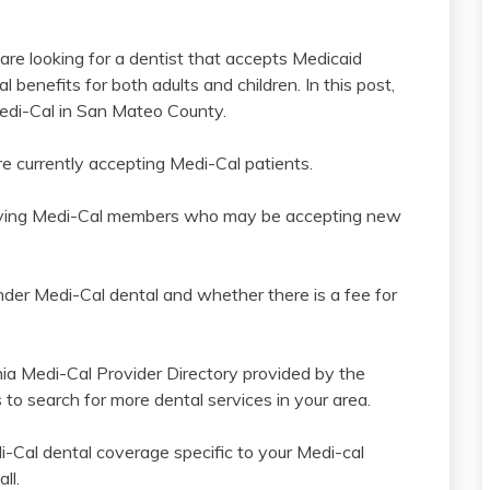
 are looking for a dentist that accepts Medicaid
 benefits for both adults and children. In this post,
 Medi-Cal in San Mateo County.
e currently accepting Medi-Cal patients.
 serving Medi-Cal members who may be accepting new
under Medi-Cal dental and whether there is a fee for
nia Medi-Cal Provider Directory provided by the
to search for more dental services in your area.
i-Cal dental coverage specific to your Medi-cal
ll.