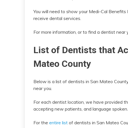
You will need to show your Medi-Cal Benefits Id
receive dental services.
For more information, or to find a dentist near
List of Dentists that A
Mateo County
Below is a list of dentists in San Mateo County
near you.
For each dentist location, we have provided th
accepting new patients, and language spoken.
For the
entire list
of dentists in San Mateo Cou