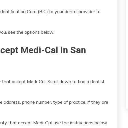
entification Card (BIC) to your dental provider to
 you, see the options below:
ccept Medi-Cal in San
 that accept Medi-Cal. Scroll down to find a dentist
e address, phone number, type of practice, if they are
nty that accept Medi-Cal, use the instructions below