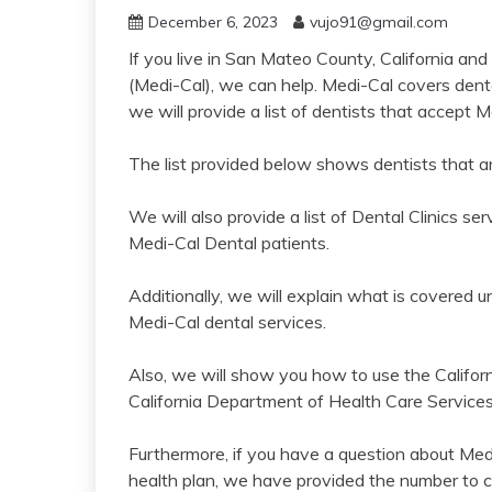
December 6, 2023
vujo91@gmail.com
If you live in San Mateo County, California and
(Medi-Cal), we can help. Medi-Cal covers dental
we will provide a list of dentists that accept
The list provided below shows dentists that ar
We will also provide a list of Dental Clinics
Medi-Cal Dental patients.
Additionally, we will explain what is covered 
Medi-Cal dental services.
Also, we will show you how to use the Califor
California Department of Health Care Services 
Furthermore, if you have a question about Med
health plan, we have provided the number to ca