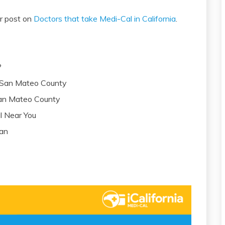
ur post on
Doctors that take Medi-Cal in California
.
?
n San Mateo County
 San Mateo County
l Near You
lan