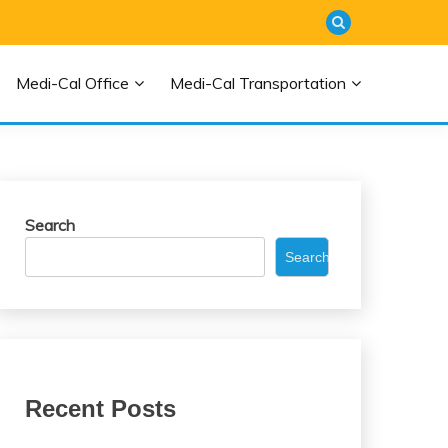
Medi-Cal Office
Medi-Cal Transportation
Search
Search
Recent Posts