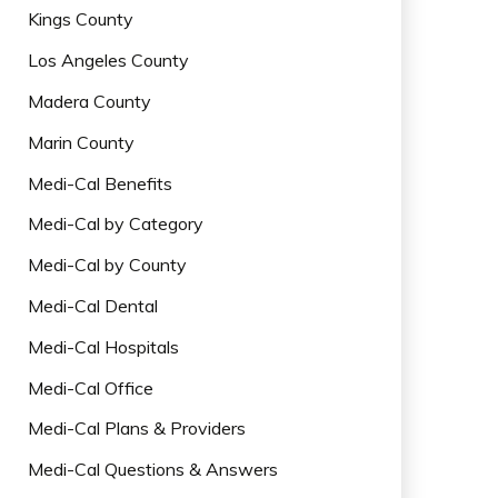
Kings County
Los Angeles County
Madera County
Marin County
Medi-Cal Benefits
Medi-Cal by Category
Medi-Cal by County
Medi-Cal Dental
Medi-Cal Hospitals
Medi-Cal Office
Medi-Cal Plans & Providers
Medi-Cal Questions & Answers