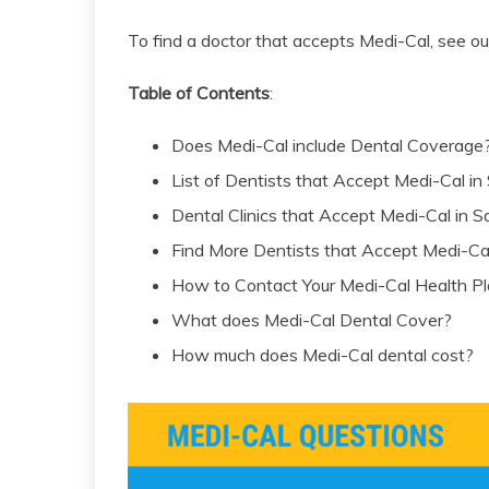
To find a doctor that accepts Medi-Cal, see o
Table of Contents
:
Does Medi-Cal include Dental Coverage
List of Dentists that Accept Medi-Cal i
Dental Clinics that Accept Medi-Cal in
Find More Dentists that Accept Medi-Ca
How to Contact Your Medi-Cal Health P
What does Medi-Cal Dental Cover?
How much does Medi-Cal dental cost?