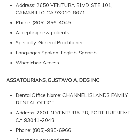
Address: 2650 VENTURA BLVD, STE 101,
CAMARILLO, CA 93010-6671
Phone: (805)-856-4045
Accepting new patients
Specialty: General Practitioner
Languages Spoken: English, Spanish
Wheelchair Access
ASSATOURIANS, GUSTAVO A, DDS INC
Dental Office Name: CHANNEL ISLANDS FAMILY
DENTAL OFFICE
Address: 2601 N VENTURA RD, PORT HUENEME,
CA 93041-2048
Phone: (805)-985-6966
Accepting new patients