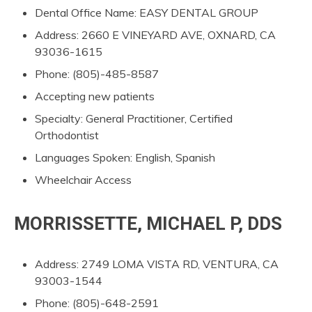
Dental Office Name: EASY DENTAL GROUP
Address: 2660 E VINEYARD AVE, OXNARD, CA
93036-1615
Phone: (805)-485-8587
Accepting new patients
Specialty: General Practitioner, Certified
Orthodontist
Languages Spoken: English, Spanish
Wheelchair Access
MORRISSETTE, MICHAEL P, DDS
Address: 2749 LOMA VISTA RD, VENTURA, CA
93003-1544
Phone: (805)-648-2591