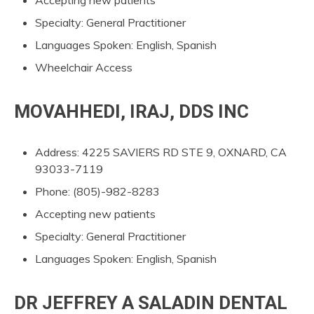
Specialty: General Practitioner
Languages Spoken: English, Spanish
Wheelchair Access
MOVAHHEDI, IRAJ, DDS INC
Address: 4225 SAVIERS RD STE 9, OXNARD, CA
93033-7119
Phone: (805)-982-8283
Accepting new patients
Specialty: General Practitioner
Languages Spoken: English, Spanish
DR JEFFREY A SALADIN DENTAL