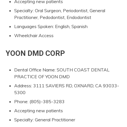
Accepting new patients
Specialty: Oral Surgeon, Periodontist, General
Practitioner, Pedodontist, Endodontist
Languages Spoken: English, Spanish
Wheelchair Access
YOON DMD CORP
Dental Office Name: SOUTH COAST DENTAL
PRACTICE OF YOON DMD
Address: 3111 SAVIERS RD, OXNARD, CA 93033-
5300
Phone: (805)-385-3283
Accepting new patients
Specialty: General Practitioner