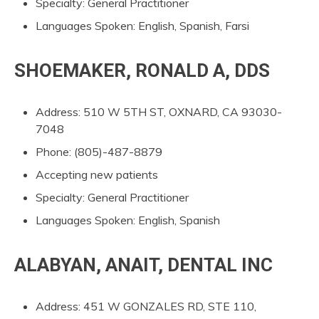
Specialty: General Practitioner
Languages Spoken: English, Spanish, Farsi
SHOEMAKER, RONALD A, DDS
Address: 510 W 5TH ST, OXNARD, CA 93030-
7048
Phone: (805)-487-8879
Accepting new patients
Specialty: General Practitioner
Languages Spoken: English, Spanish
ALABYAN, ANAIT, DENTAL INC
Address: 451 W GONZALES RD, STE 110,