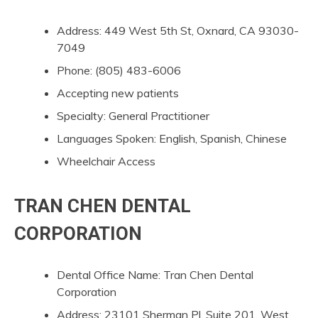
Address: 449 West 5th St, Oxnard, CA 93030-
7049
Phone: (805) 483-6006
Accepting new patients
Specialty: General Practitioner
Languages Spoken: English, Spanish, Chinese
Wheelchair Access
TRAN CHEN DENTAL
CORPORATION
Dental Office Name: Tran Chen Dental
Corporation
Address: 23101 Sherman Pl, Suite 201, West