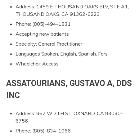
Address: 1459 E THOUSAND OAKS BLV, STE A1,
THOUSAND OAKS, CA 91362-6223
Phone: (805)-494-1831
Accepting new patients
Specialty: General Practitioner
Languages Spoken: English, Spanish, Farsi
Wheelchair Access
ASSATOURIANS, GUSTAVO A, DDS
INC
Address: 967 W 7TH ST, OXNARD, CA 93030-
6756
Phone: (805)-834-1066