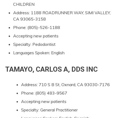
CHILDREN
Address: 1188 ROADRUNNER WAY, SIMI VALLEY,
CA 93065-3158
Phone: (805)-526-1188
Accepting new patients
Specialty: Pedodontist
Languages Spoken: English
TAMAYO, CARLOS A, DDS INC
Address: 710 S B St, Oxnard, CA 93030-7176
Phone: (805) 483-9567
Accepting new patients
Specialty: General Practitioner