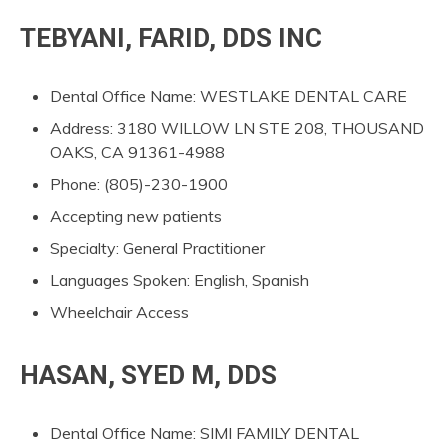
TEBYANI, FARID, DDS INC
Dental Office Name: WESTLAKE DENTAL CARE
Address: 3180 WILLOW LN STE 208, THOUSAND
OAKS, CA 91361-4988
Phone: (805)-230-1900
Accepting new patients
Specialty: General Practitioner
Languages Spoken: English, Spanish
Wheelchair Access
HASAN, SYED M, DDS
Dental Office Name: SIMI FAMILY DENTAL