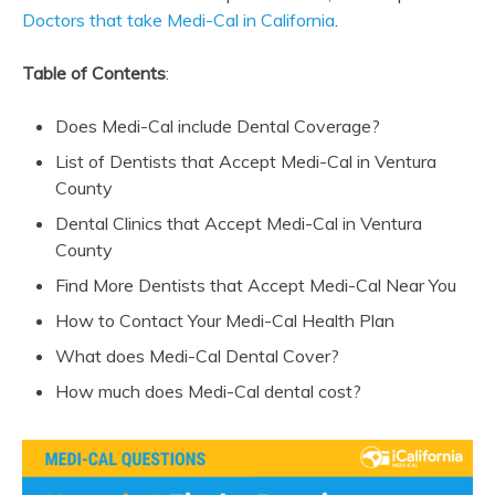
Doctors that take Medi-Cal in California
.
Table of Contents
:
Does Medi-Cal include Dental Coverage?
List of Dentists that Accept Medi-Cal in Ventura
County
Dental Clinics that Accept Medi-Cal in Ventura
County
Find More Dentists that Accept Medi-Cal Near You
How to Contact Your Medi-Cal Health Plan
What does Medi-Cal Dental Cover?
How much does Medi-Cal dental cost?