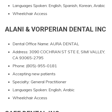
Languages Spoken: English, Spanish, Korean, Arabic
Wheelchair Access
ALANI & VORPERIAN DENTAL INC
Dental Office Name: AURA DENTAL
Address: 3090 COCHRAN ST STE E, SIMI VALLEY,
CA 93065-2795
Phone: (805)-955-0181
Accepting new patients
Specialty: General Practitioner
Languages Spoken: English, Arabic
Wheelchair Access