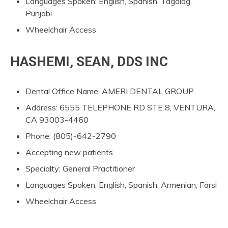
Languages Spoken: English, Spanish, Tagalog,
Punjabi
Wheelchair Access
HASHEMI, SEAN, DDS INC
Dental Office Name: AMERI DENTAL GROUP
Address: 6555 TELEPHONE RD STE 8, VENTURA,
CA 93003-4460
Phone: (805)-642-2790
Accepting new patients
Specialty: General Practitioner
Languages Spoken: English, Spanish, Armenian, Farsi
Wheelchair Access