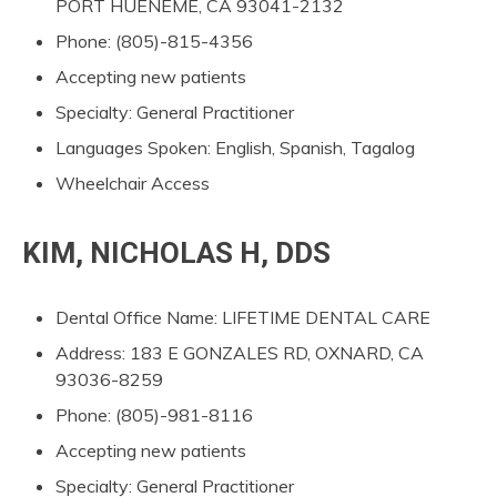
PORT HUENEME, CA 93041-2132
Phone: (805)-815-4356
Accepting new patients
Specialty: General Practitioner
Languages Spoken: English, Spanish, Tagalog
Wheelchair Access
KIM, NICHOLAS H, DDS
Dental Office Name: LIFETIME DENTAL CARE
Address: 183 E GONZALES RD, OXNARD, CA
93036-8259
Phone: (805)-981-8116
Accepting new patients
Specialty: General Practitioner