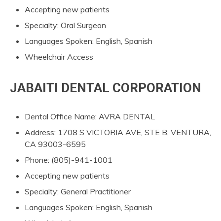
Accepting new patients
Specialty: Oral Surgeon
Languages Spoken: English, Spanish
Wheelchair Access
JABAITI DENTAL CORPORATION
Dental Office Name: AVRA DENTAL
Address: 1708 S VICTORIA AVE, STE B, VENTURA,
CA 93003-6595
Phone: (805)-941-1001
Accepting new patients
Specialty: General Practitioner
Languages Spoken: English, Spanish