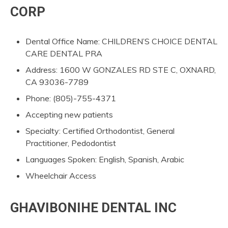
CORP
Dental Office Name: CHILDREN’S CHOICE DENTAL
CARE DENTAL PRA
Address: 1600 W GONZALES RD STE C, OXNARD,
CA 93036-7789
Phone: (805)-755-4371
Accepting new patients
Specialty: Certified Orthodontist, General
Practitioner, Pedodontist
Languages Spoken: English, Spanish, Arabic
Wheelchair Access
GHAVIBONIHE DENTAL INC