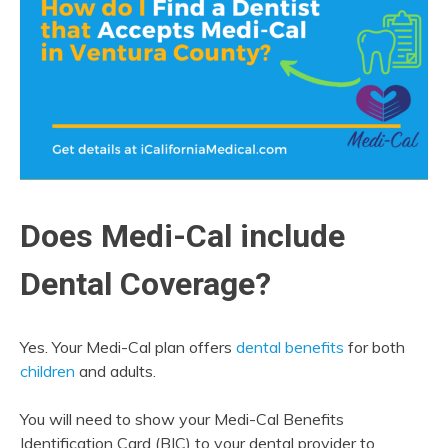
Does Medi-Cal include
Dental Coverage?
Yes. Your Medi-Cal plan offers
dental benefits
for both
children
and adults.
You will need to show your Medi-Cal Benefits
Identification Card (BIC) to your dental provider to