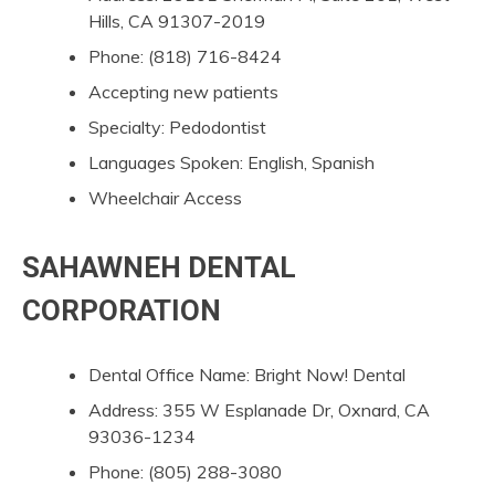
Hills, CA 91307-2019
Phone: (818) 716-8424
Accepting new patients
Specialty: Pedodontist
Languages Spoken: English, Spanish
Wheelchair Access
SAHAWNEH DENTAL
CORPORATION
Dental Office Name: Bright Now! Dental
Address: 355 W Esplanade Dr, Oxnard, CA
93036-1234
Phone: (805) 288-3080