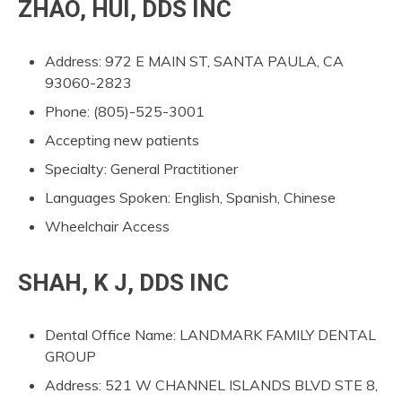
ZHAO, HUI, DDS INC
Address: 972 E MAIN ST, SANTA PAULA, CA
93060-2823
Phone: (805)-525-3001
Accepting new patients
Specialty: General Practitioner
Languages Spoken: English, Spanish, Chinese
Wheelchair Access
SHAH, K J, DDS INC
Dental Office Name: LANDMARK FAMILY DENTAL
GROUP
Address: 521 W CHANNEL ISLANDS BLVD STE 8,