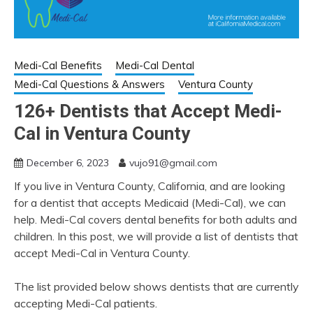
Medi-Cal Benefits
Medi-Cal Dental
Medi-Cal Questions & Answers
Ventura County
126+ Dentists that Accept Medi-
Cal in Ventura County
December 6, 2023
vujo91@gmail.com
If you live in Ventura County, California, and are looking
for a dentist that accepts Medicaid (Medi-Cal), we can
help. Medi-Cal covers dental benefits for both adults and
children. In this post, we will provide a list of dentists that
accept Medi-Cal in Ventura County.
The list provided below shows dentists that are currently
accepting Medi-Cal patients.