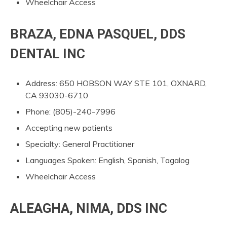
Wheelchair Access
BRAZA, EDNA PASQUEL, DDS
DENTAL INC
Address: 650 HOBSON WAY STE 101, OXNARD,
CA 93030-6710
Phone: (805)-240-7996
Accepting new patients
Specialty: General Practitioner
Languages Spoken: English, Spanish, Tagalog
Wheelchair Access
ALEAGHA, NIMA, DDS INC