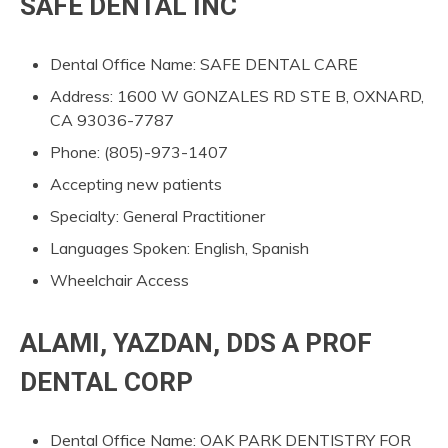
SAFE DENTAL INC
Dental Office Name: SAFE DENTAL CARE
Address: 1600 W GONZALES RD STE B, OXNARD,
CA 93036-7787
Phone: (805)-973-1407
Accepting new patients
Specialty: General Practitioner
Languages Spoken: English, Spanish
Wheelchair Access
ALAMI, YAZDAN, DDS A PROF
DENTAL CORP
Dental Office Name: OAK PARK DENTISTRY FOR