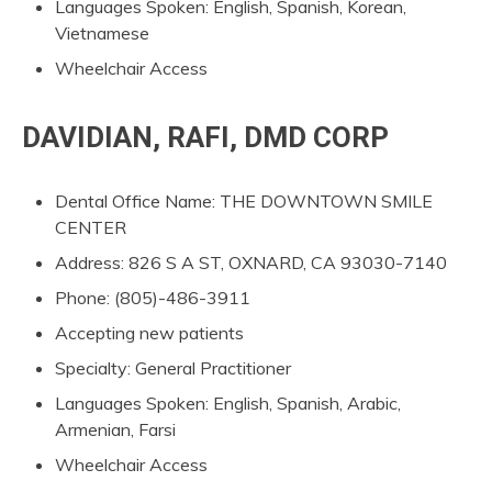
Languages Spoken: English, Spanish, Korean,
Vietnamese
Wheelchair Access
DAVIDIAN, RAFI, DMD CORP
Dental Office Name: THE DOWNTOWN SMILE
CENTER
Address: 826 S A ST, OXNARD, CA 93030-7140
Phone: (805)-486-3911
Accepting new patients
Specialty: General Practitioner
Languages Spoken: English, Spanish, Arabic,
Armenian, Farsi
Wheelchair Access