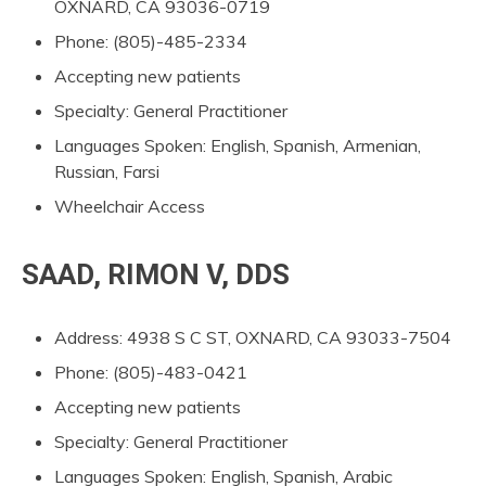
OXNARD, CA 93036-0719
Phone: (805)-485-2334
Accepting new patients
Specialty: General Practitioner
Languages Spoken: English, Spanish, Armenian,
Russian, Farsi
Wheelchair Access
SAAD, RIMON V, DDS
Address: 4938 S C ST, OXNARD, CA 93033-7504
Phone: (805)-483-0421
Accepting new patients
Specialty: General Practitioner
Languages Spoken: English, Spanish, Arabic