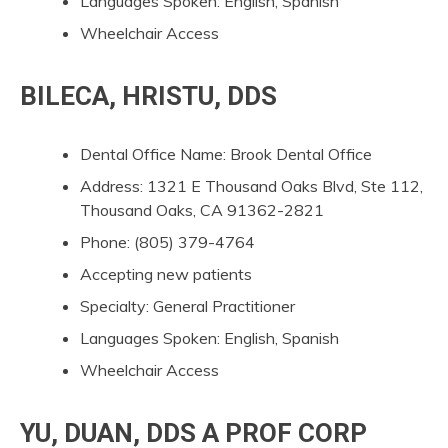
Languages Spoken: English, Spanish
Wheelchair Access
BILECA, HRISTU, DDS
Dental Office Name: Brook Dental Office
Address: 1321 E Thousand Oaks Blvd, Ste 112,
Thousand Oaks, CA 91362-2821
Phone: (805) 379-4764
Accepting new patients
Specialty: General Practitioner
Languages Spoken: English, Spanish
Wheelchair Access
YU, DUAN, DDS A PROF CORP