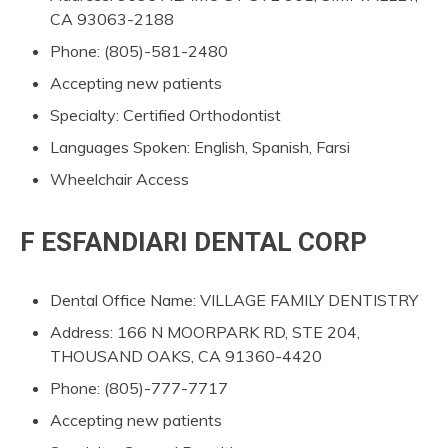
CA 93063-2188
Phone: (805)-581-2480
Accepting new patients
Specialty: Certified Orthodontist
Languages Spoken: English, Spanish, Farsi
Wheelchair Access
F ESFANDIARI DENTAL CORP
Dental Office Name: VILLAGE FAMILY DENTISTRY
Address: 166 N MOORPARK RD, STE 204,
THOUSAND OAKS, CA 91360-4420
Phone: (805)-777-7717
Accepting new patients