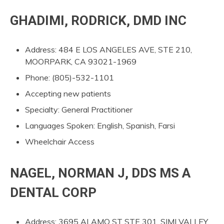
GHADIMI, RODRICK, DMD INC
Address: 484 E LOS ANGELES AVE, STE 210,
MOORPARK, CA 93021-1969
Phone: (805)-532-1101
Accepting new patients
Specialty: General Practitioner
Languages Spoken: English, Spanish, Farsi
Wheelchair Access
NAGEL, NORMAN J, DDS MS A
DENTAL CORP
Address: 3695 ALAMO ST STE 301, SIMI VALLEY,