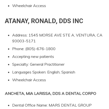
Wheelchair Access
ATANAY, RONALD, DDS INC
Address: 1545 MORSE AVE STE A, VENTURA, CA
93003-5171
Phone: (805)-676-1800
Accepting new patients
Specialty: General Practitioner
Languages Spoken: English, Spanish
Wheelchair Access
ANCHETA, MIA LARISSA, DDS A DENTAL CORPO
Dental Office Name: MARS DENTAL GROUP