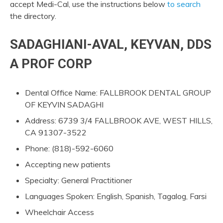
accept Medi-Cal, use the instructions below
to search
the directory.
SADAGHIANI-AVAL, KEYVAN, DDS
A PROF CORP
Dental Office Name: FALLBROOK DENTAL GROUP
OF KEYVIN SADAGHI
Address: 6739 3/4 FALLBROOK AVE, WEST HILLS,
CA 91307-3522
Phone: (818)-592-6060
Accepting new patients
Specialty: General Practitioner
Languages Spoken: English, Spanish, Tagalog, Farsi
Wheelchair Access