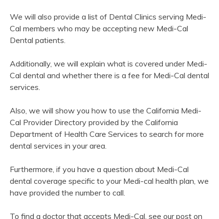
We will also provide a list of Dental Clinics serving Medi-
Cal members who may be accepting new Medi-Cal
Dental patients.
Additionally, we will explain what is covered under Medi-
Cal dental and whether there is a fee for Medi-Cal dental
services.
Also, we will show you how to use the California Medi-
Cal Provider Directory provided by the California
Department of Health Care Services to search for more
dental services in your area.
Furthermore, if you have a question about Medi-Cal
dental coverage specific to your Medi-cal health plan, we
have provided the number to call.
To find a doctor that accepts Medi-Cal, see our post on