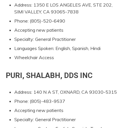
Address: 1350 E LOS ANGELES AVE, STE 202,
SIMI VALLEY, CA 93065-7838
Phone: (805)-520-6490
Accepting new patients
Specialty: General Practitioner
Languages Spoken: English, Spanish, Hindi
Wheelchair Access
PURI, SHALABH, DDS INC
Address: 140 N A ST, OXNARD, CA 93030-5315
Phone: (805)-483-9537
Accepting new patients
Specialty: General Practitioner