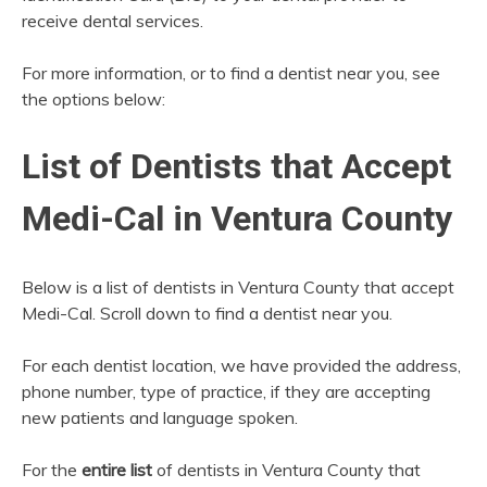
receive dental services.
For more information, or to find a dentist near you, see
the options below:
List of Dentists that Accept
Medi-Cal in Ventura County
Below is a list of dentists in Ventura County that accept
Medi-Cal. Scroll down to find a dentist near you.
For each dentist location, we have provided the address,
phone number, type of practice, if they are accepting
new patients and language spoken.
For the
entire list
of dentists in Ventura County that